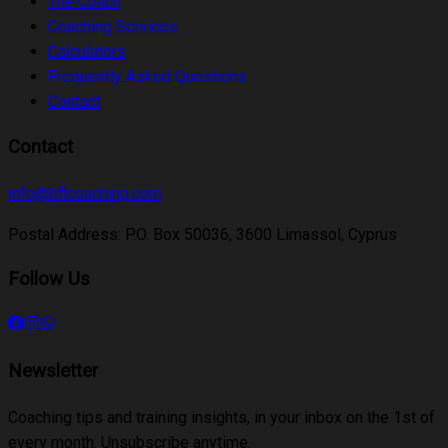
The Coach
Coaching Services
Calculators
Frequently Asked Questions
Contact
Contact
info@bflcoaching.com
Postal Address
:
P.O. Box 50036, 3600 Limassol, Cyprus
Follow Us
Newsletter
Coaching tips and training insights, in your inbox on the 1st of
every month. Unsubscribe anytime.