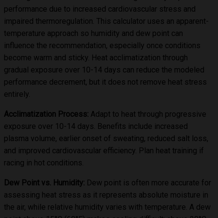
performance due to increased cardiovascular stress and
impaired thermoregulation. This calculator uses an apparent-
temperature approach so humidity and dew point can
influence the recommendation, especially once conditions
become warm and sticky. Heat acclimatization through
gradual exposure over 10-14 days can reduce the modeled
performance decrement, but it does not remove heat stress
entirely.
Acclimatization Process:
Adapt to heat through progressive
exposure over 10-14 days. Benefits include increased
plasma volume, earlier onset of sweating, reduced salt loss,
and improved cardiovascular efficiency. Plan heat training if
racing in hot conditions.
Dew Point vs. Humidity:
Dew point is often more accurate for
assessing heat stress as it represents absolute moisture in
the air, while relative humidity varies with temperature. A dew