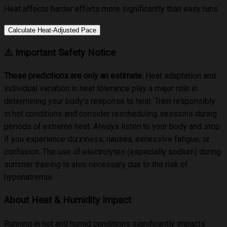
Heat affects harder efforts more significantly than easy runs
Calculate Heat-Adjusted Pace
⚠️
Important Safety Notice
These predictions are only an estimate
.
Heat adaptation and
individual variation in heat tolerance play a major role in
determining your body's response to heat. Train responsibly
in hot conditions and consider rescheduling sessions during
periods of extreme heat. Always listen to your body and stop
if you experience dizziness, nausea, excessive fatigue, or
confusion. The use of electrolytes (especially sodium) during
summer training is also necessary due to the risk of
hyponatremia.
About Heat & Humidity Impact
Running in hot and humid conditions significantly impacts