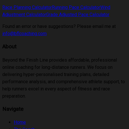
Race Planning Calculator
Running Pace Calculator
Wind
Adjustment Calculator
Grade Adjusted Pace Calculator
Found an error or have suggestions? Please email me at
info@bflcoaching.com
About
Beyond the Finish Line provides affordable, professional
online coaching for long-distance runners. We focus on
delivering hyper-personalised training plans, detailed
performance analysis, and comprehensive athlete support, to
help runners excel in every aspect of fitness and race
preparation.
Navigate
Home