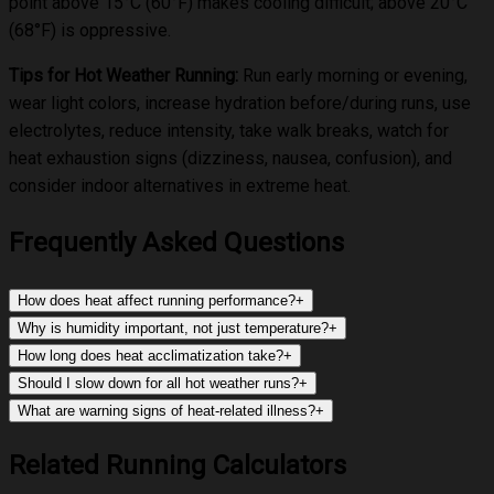
point above 15°C (60°F) makes cooling difficult; above 20°C
(68°F) is oppressive.
Tips for Hot Weather Running:
Run early morning or evening,
wear light colors, increase hydration before/during runs, use
electrolytes, reduce intensity, take walk breaks, watch for
heat exhaustion signs (dizziness, nausea, confusion), and
consider indoor alternatives in extreme heat.
Frequently Asked Questions
How does heat affect running performance?
+
Why is humidity important, not just temperature?
+
How long does heat acclimatization take?
+
Should I slow down for all hot weather runs?
+
What are warning signs of heat-related illness?
+
Related Running Calculators