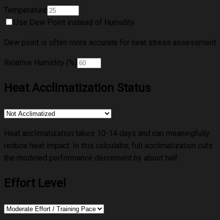
Temperature
Use Dew Point instead of Humidity
Dew point is often more accurate for heat stress assessment
Relative Humidity (%)
Heat Acclimatization Status
Heat acclimatization takes 10-14 days and can meaningfully
reduce heat impact. In this calculator, full acclimatization cuts
the modeled performance decrement by about half.
Effort Level