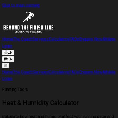
Skip to main content
Home
The Coach
Services
Calculators
FAQs
Enquire Now
Athlete
Login
EN
EN
☰
Home
The Coach
Services
Calculators
FAQs
Enquire Now
Athlete
Login
Running Tools
Heat & Humidity Calculator
Calculate how heat and humidity affect your running pace and