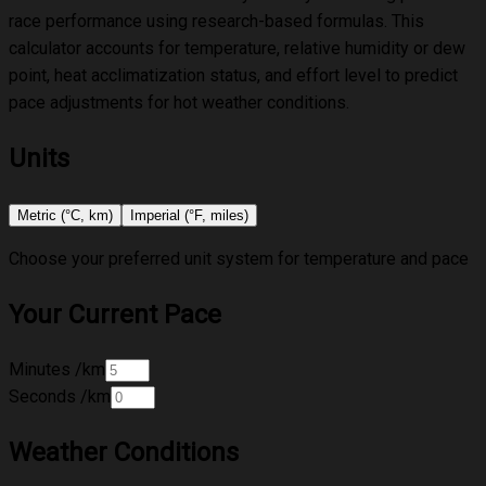
race performance using research-based formulas. This
calculator accounts for temperature, relative humidity or dew
point, heat acclimatization status, and effort level to predict
pace adjustments for hot weather conditions.
Units
Metric (°C, km)
Imperial (°F, miles)
Choose your preferred unit system for temperature and pace
Your Current Pace
Minutes
/km
Seconds
/km
Weather Conditions